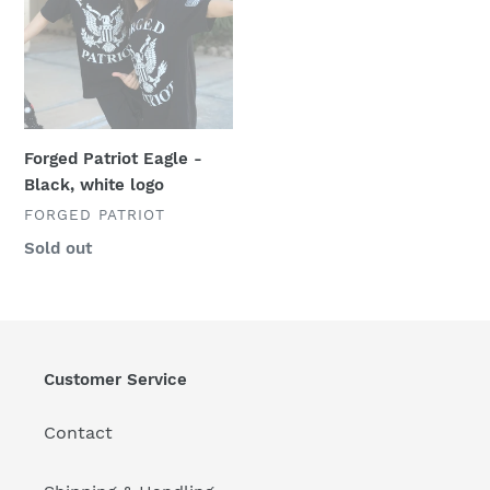
logo
Forged Patriot Eagle -
Black, white logo
VENDOR
FORGED PATRIOT
Regular
Sold out
price
Customer Service
Contact