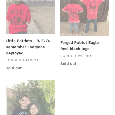
n
-
Eagle
R.
-
:
E.
Red,
D.
black
Remember
logo
Everyone
Deployed
Little Patriots - R. E. D.
Forged Patriot Eagle -
Remember Everyone
Red, black logo
Deployed
VENDOR
FORGED PATRIOT
VENDOR
FORGED PATRIOT
Regular
Sold out
Regular
Sold out
price
price
Forged
Patriot
Eagle
-
Black,
white