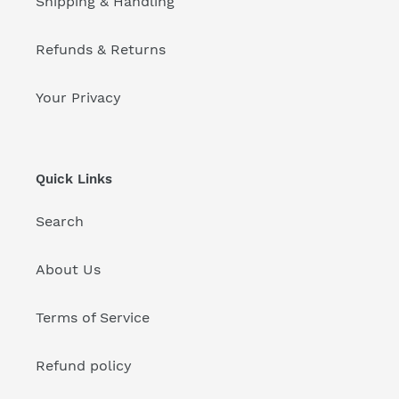
Shipping & Handling
Refunds & Returns
Your Privacy
Quick Links
Search
About Us
Terms of Service
Refund policy