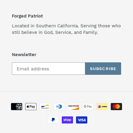
Forged Patriot
Located in Southern California. Serving those who
still believe in God, Service, and Family.
Newsletter
SUBSCRIBE
Payment
methods