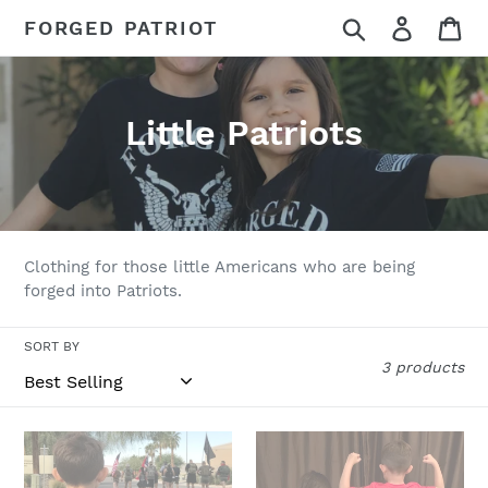
Skip
Search
Log in
Ca
FORGED PATRIOT
to
content
C
Little Patriots
o
l
l
Clothing for those little Americans who are being
e
forged into Patriots.
c
SORT BY
3 products
t
i
Little
Forged
o
Patriots
Patriot