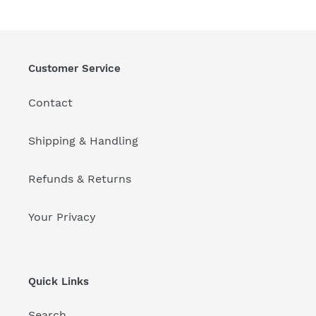
Customer Service
Contact
Shipping & Handling
Refunds & Returns
Your Privacy
Quick Links
Search