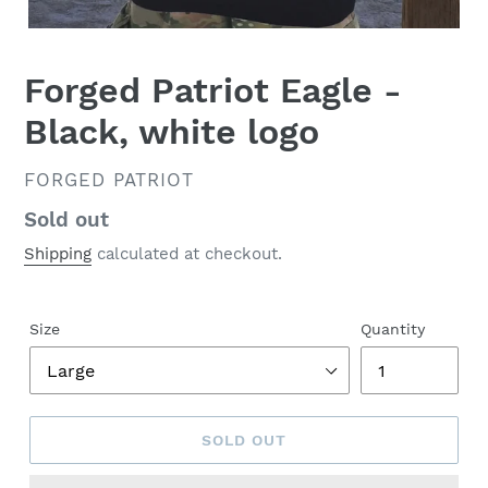
Forged Patriot Eagle -
Black, white logo
VENDOR
FORGED PATRIOT
Regular
Sold out
price
Shipping
calculated at checkout.
Size
Quantity
SOLD OUT