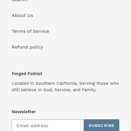
About Us
Terms of Service
Refund policy
Forged Patriot
Located in Southern California. Serving those who
still believe in God, Service, and Family.
Newsletter
SUBSCRIBE