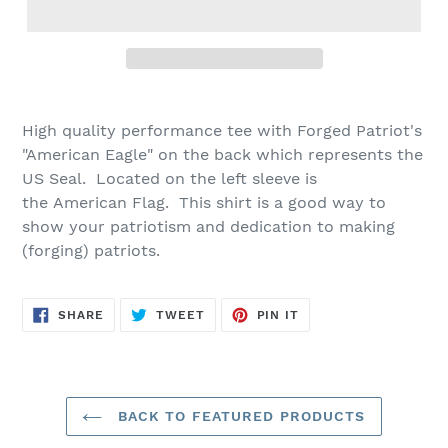
High quality
performance tee with Forged Patriot's
"American Eagle" on the back which represents the
US Seal. Located on the left sleeve is
the
American Flag. This shirt is a good way to
show your patriotism and dedication to making
(forging) patriots.
SHARE
TWEET
PIN
SHARE
TWEET
PIN IT
ON
ON
ON
FACEBOOK
TWITTER
PINTEREST
BACK TO FEATURED PRODUCTS