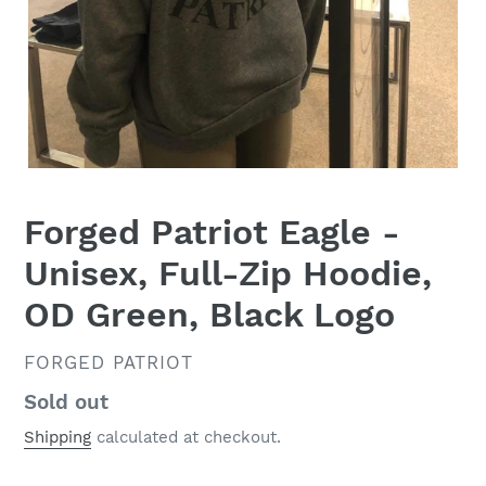
Forged Patriot Eagle -
Unisex, Full-Zip Hoodie,
OD Green, Black Logo
VENDOR
FORGED PATRIOT
Regular
Sold out
price
Shipping
calculated at checkout.