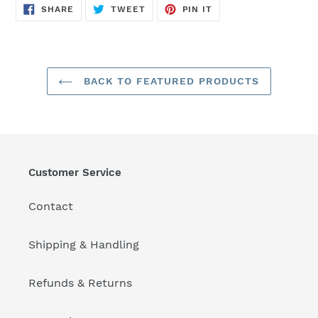
SHARE
TWEET
PIN
SHARE
TWEET
PIN IT
ON
ON
ON
FACEBOOK
TWITTER
PINTEREST
BACK TO FEATURED PRODUCTS
Customer Service
Contact
Shipping & Handling
Refunds & Returns