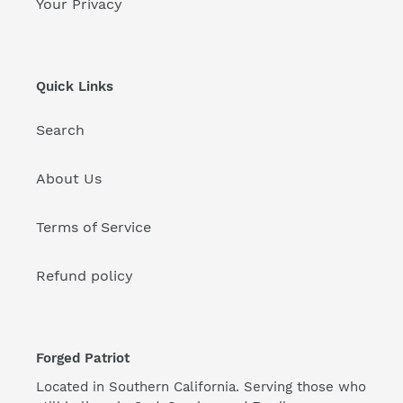
Your Privacy
Quick Links
Search
About Us
Terms of Service
Refund policy
Forged Patriot
Located in Southern California. Serving those who