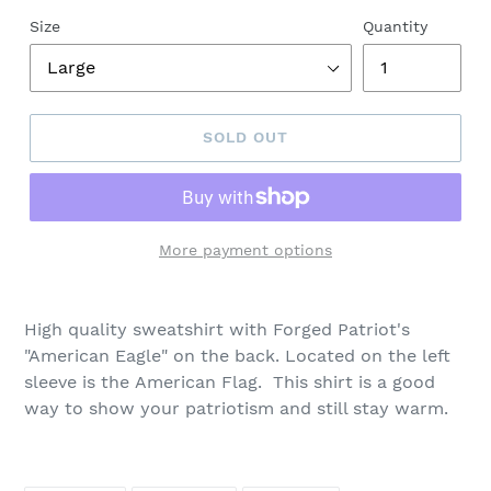
Size
Quantity
SOLD OUT
More payment options
High quality sweatshirt w
ith Forged Patriot's
"American Eagle" on the back. Located on the left
sleeve is the
American Flag. This shirt is a good
way to show your patriotism and still stay warm.